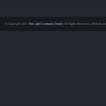
© Copyright 2013
The Light Company Direct
| All Rights Reserved | Website 