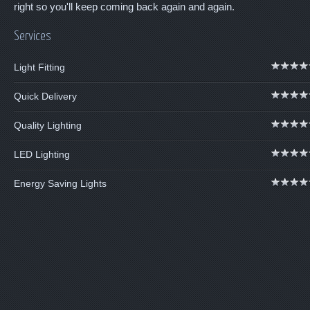
right so you'll keep coming back again and again.
Services
Light Fitting
Quick Delivery
Quality Lighting
LED Lighting
Energy Saving Lights