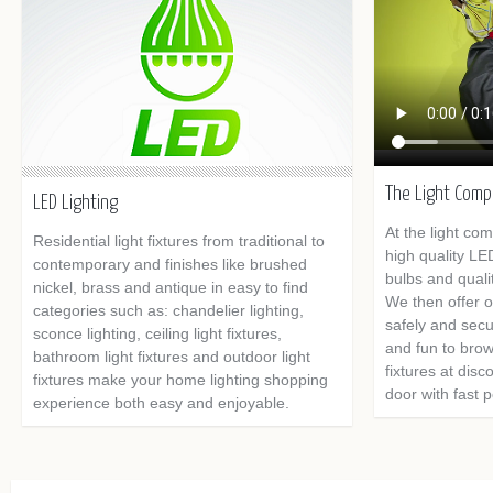
The Light Com
LED Lighting
At the light co
Residential light fixtures from traditional to
high quality LE
contemporary and finishes like brushed
bulbs and quality
nickel, brass and antique in easy to find
We then offer o
categories such as: chandelier lighting,
safely and secu
sconce lighting, ceiling light fixtures,
and fun to brows
bathroom light fixtures and outdoor light
fixtures at disc
fixtures make your home lighting shopping
door with fast 
experience both easy and enjoyable.