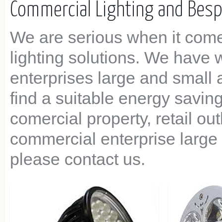
Commercial Lighting and Bes
We are serious when it com
lighting solutions. We have
enterprises large and small
find a suitable energy saving
comercial property, retail o
commercial enterprise large 
please contact us.