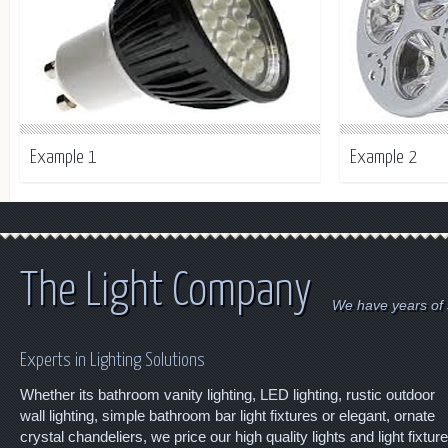
Example 1
Example 2
The Light Company
We have years of s
Experts in Lighting Solutions
Whether its bathroom vanity lighting, LED lighting, rustic outdoor
wall lighting, simple bathroom bar light fixtures or elegant, ornate
crystal chandeliers, we price our high quality lights and light fixtur