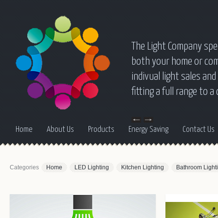
The Light Company speci
both your home or comm
indivual light sales a
fitting a full range to 
Home
About Us
Products
Energy Saving
Contact Us
Categories
Home
LED Lighting
Kitchen Lighting
Bathroom Light